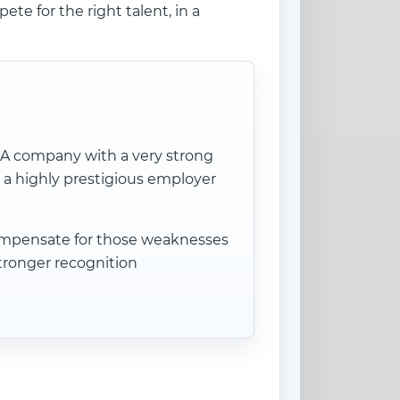
te for the right talent, in a
. A company with a very strong
 a highly prestigious employer
 compensate for those weaknesses
stronger recognition