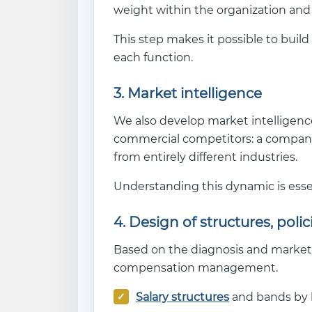
weight within the organization and
This step makes it possible to build
each function.
3. Market intelligence
We also develop market intelligence
commercial competitors: a company
from entirely different industries.
Understanding this dynamic is essen
4. Design of structures, poli
Based on the diagnosis and market 
compensation management.
Salary structures
and bands by le