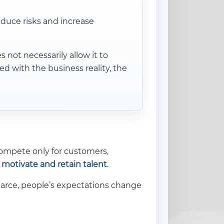
educe risks and increase
not necessarily allow it to
d with the business reality, the
compete only for customers,
, motivate and retain talent
.
scarce, people’s expectations change