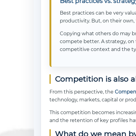
Best practices vs. strateg
Best practices can be very valu
productivity. But, on their own, 
Copying what others do may bri
compete better. A strategy, on 
competitive context and the ty
Competition is also a
From this perspective, the
Compens
technology, markets, capital or pr
This competition becomes increasing
and the retention of key profiles ha
What do we mean by