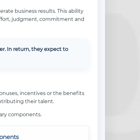
erate business results. This ability
, effort, judgment, commitment and
. In return, they expect to
onuses, incentives or the benefits
ributing their talent.
tary components.
onents