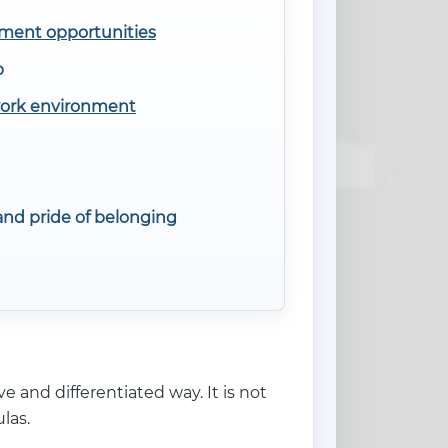
ment opportunities
p
work environment
nd pride of belonging
e and differentiated way. It is not
las.