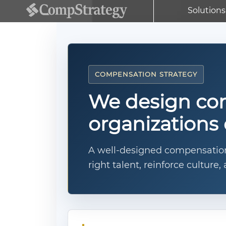
Solutions
COMPENSATION STRATEGY
We design com
organizations 
A well-designed compensation 
right talent, reinforce cultur