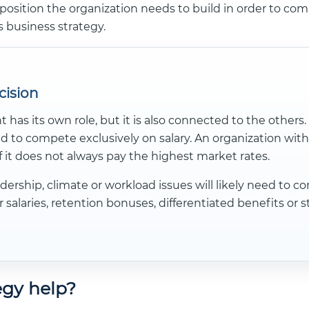
position the organization needs to build in order to compe
s business strategy.
cision
s its own role, but it is also connected to the others
d to compete exclusively on salary. An organization with
f it does not always pay the highest market rates.
dership, climate or workload issues will likely need to
salaries, retention bonuses, differentiated benefits or 
gy help?