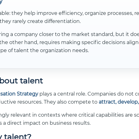
y
able: they help improve efficiency, organize processes, r
they rarely create differentiation.
ng a company closer to the market standard, but it does 
the other hand, requires making specific decisions aligne
pe of talent the organization needs.
bout talent
ation Strategy
plays a central role. Companies do not 
oductive resources. They also compete to
attract, develop
ly relevant in contexts where critical capabilities are 
s a direct impact on business results.
 talent?