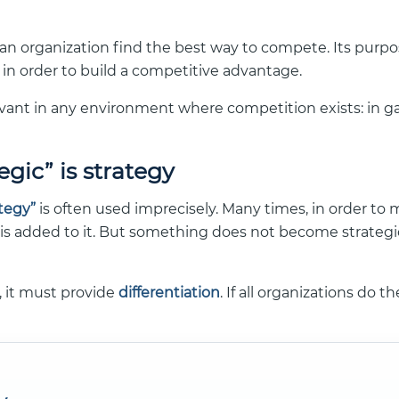
s an organization find the best way to compete. Its purpos
in order to build a competitive advantage.
evant in any environment where competition exists: in gam
egic” is strategy
ategy”
is often used imprecisely. Many times, in order to
 is added to it. But something does not become strategic
c, it must provide
differentiation
. If all organizations do t