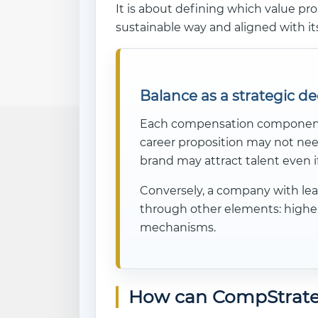
It is about defining which value pro
sustainable way and aligned with it
Balance as a strategic de
Each compensation component ha
career proposition may not nee
brand may attract talent even i
Conversely, a company with lea
through other elements: higher 
mechanisms.
How can CompStrate