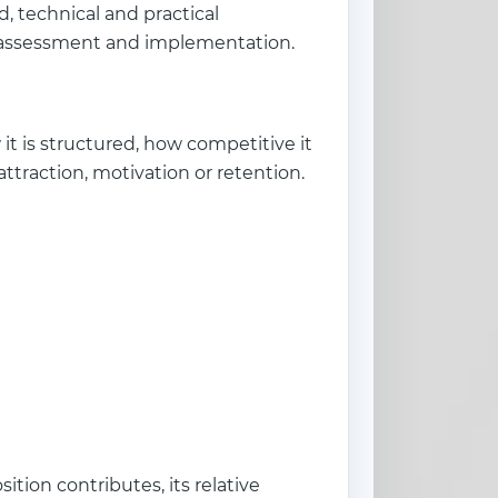
, technical and practical
al assessment and implementation.
t is structured, how competitive it
attraction, motivation or retention.
tion contributes, its relative