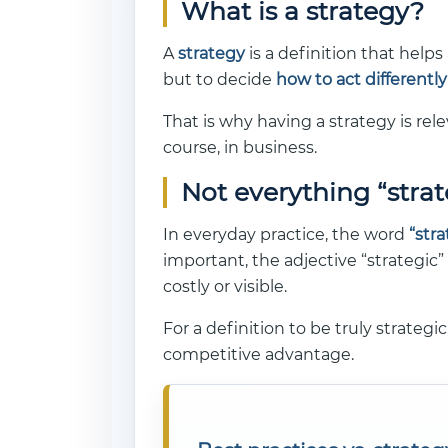
What is a strategy?
A
strategy
is a definition that help
but to decide
how to act differently
That is why having a strategy is rel
course, in business.
Not everything “strat
In everyday practice, the word
“str
important, the adjective “strategic”
costly or visible.
For a definition to be truly strategi
competitive advantage.