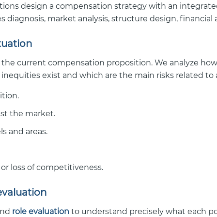
ations design a compensation strategy with an integrated
 diagnosis, market analysis, structure design, financi
ituation
 the current compensation proposition. We analyze how i
 inequities exist and which are the main risks related to 
tion.
st the market.
els and areas.
or loss of competitiveness.
evaluation
nd
role evaluation
to understand precisely what each posi