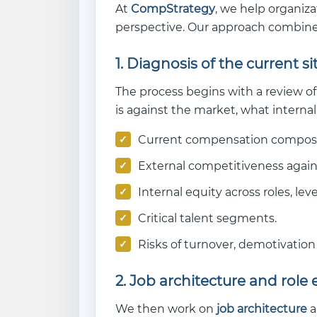
At
CompStrategy
, we help organiz
perspective. Our approach combines
1. Diagnosis of the current s
The process begins with a review of
is against the market, what internal
Current compensation composi
External competitiveness again
Internal equity across roles, lev
Critical talent segments.
Risks of turnover, demotivation 
2. Job architecture and role 
We then work on
job architecture
a