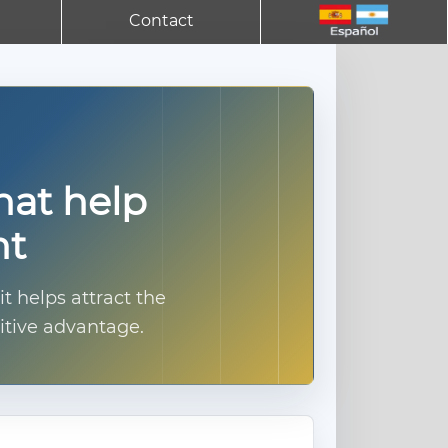
Contact
hat help
nt
 helps attract the
itive advantage.