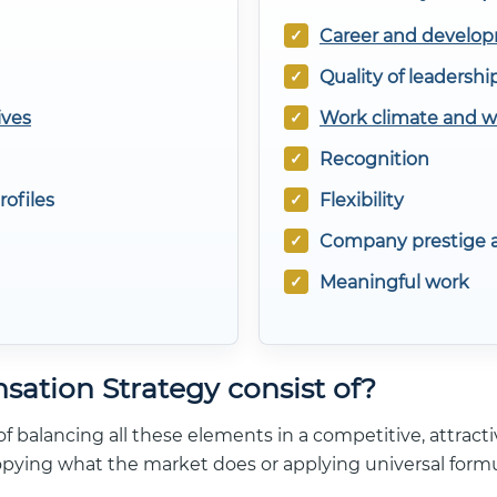
Career and develop
Quality of leadershi
ives
Work climate and 
Recognition
rofiles
Flexibility
Company prestige a
Meaningful work
ation Strategy consist of?
f balancing all these elements in a competitive, attractiv
opying what the market does or applying universal formu