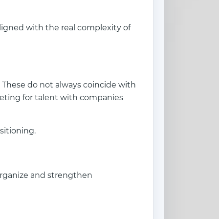
aligned with the real complexity of
. These do not always coincide with
ting for talent with companies
sitioning.
organize and strengthen