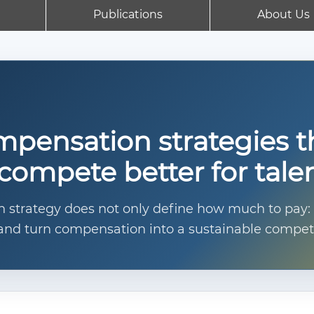
Publications
About Us
pensation strategies t
compete better for tale
strategy does not only define how much to pay: it
e, and turn compensation into a sustainable compet