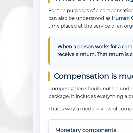
For the purposes of a compensation
can also be understood as
Human C
time placed at the service of an org
When a person works for a compa
receive a return. That return is
Compensation is mu
Compensation should not be understo
package. It includes everything a pe
That is why a modern view of com
Monetary components