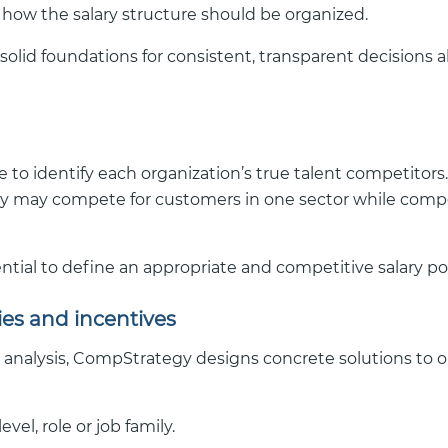
 how the salary structure should be organized.
 solid foundations for consistent, transparent decisions 
 to identify each organization’s true talent competitors
 may compete for customers in one sector while compe
tial to define an appropriate and competitive salary po
cies and incentives
analysis, CompStrategy designs concrete solutions to 
vel, role or job family.