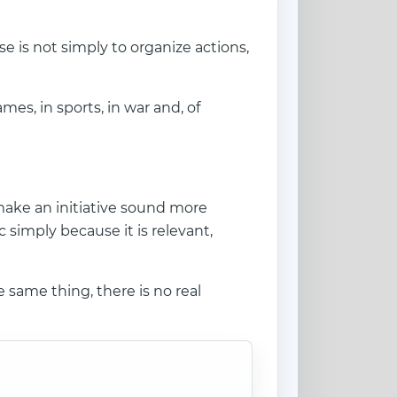
e is not simply to organize actions,
es, in sports, in war and, of
 make an initiative sound more
 simply because it is relevant,
he same thing, there is no real