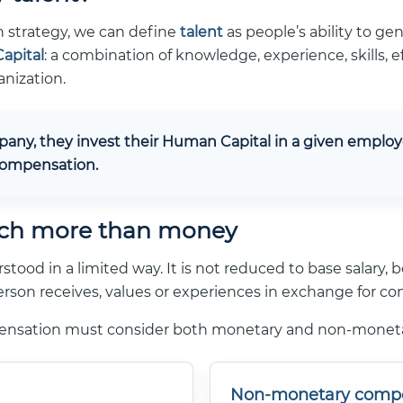
 strategy, we can define
talent
as people’s ability to gen
apital
: a combination of knowledge, experience, skills
anization.
ny, they invest their Human Capital in a given employer
 compensation.
ch more than money
od in a limited way. It is not reduced to base salary, b
rson receives, values or experiences in exchange for cont
pensation must consider both monetary and non-mone
Non-monetary comp