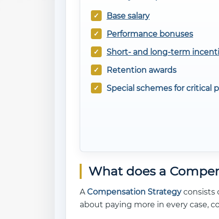
Base salary
Performance bonuses
Short- and long-term incent
Retention awards
Special schemes for critical p
What does a Compens
A
Compensation Strategy
consists o
about paying more in every case, c