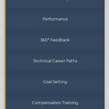
Performance
360° Feedback
Technical Career Paths
Goal Setting
Compensation Training