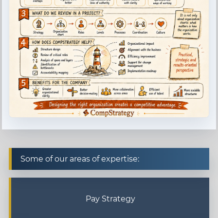
Some of our areas of expertise:
Pay Strategy