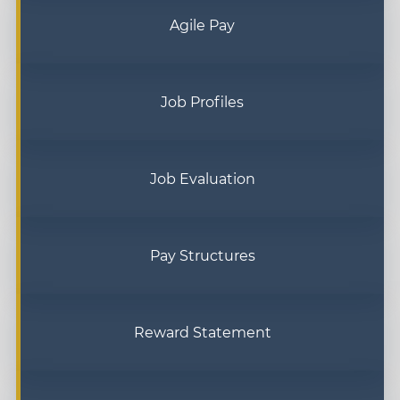
Agile Pay
Job Profiles
Job Evaluation
Pay Structures
Reward Statement