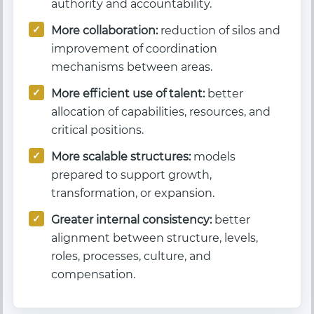
authority and accountability.
More collaboration:
reduction of silos and
improvement of coordination
mechanisms between areas.
More efficient use of talent:
better
allocation of capabilities, resources, and
critical positions.
More scalable structures:
models
prepared to support growth,
transformation, or expansion.
Greater internal consistency:
better
alignment between structure, levels,
roles, processes, culture, and
compensation.