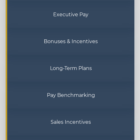
Executive Pay
Bonuses & Incentives
Long-Term Plans
Pay Benchmarking
Sales Incentives