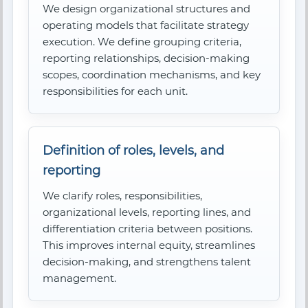
We design organizational structures and
operating models that facilitate strategy
execution. We define grouping criteria,
reporting relationships, decision-making
scopes, coordination mechanisms, and key
responsibilities for each unit.
Definition of roles, levels, and
reporting
We clarify roles, responsibilities,
organizational levels, reporting lines, and
differentiation criteria between positions.
This improves internal equity, streamlines
decision-making, and strengthens talent
management.