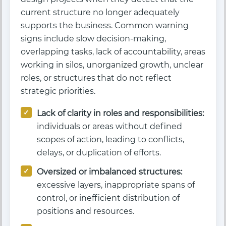
current structure no longer adequately
supports the business. Common warning
signs include slow decision-making,
overlapping tasks, lack of accountability, areas
working in silos, unorganized growth, unclear
roles, or structures that do not reflect
strategic priorities.
Lack of clarity in roles and responsibilities:
individuals or areas without defined
scopes of action, leading to conflicts,
delays, or duplication of efforts.
Oversized or imbalanced structures:
excessive layers, inappropriate spans of
control, or inefficient distribution of
positions and resources.