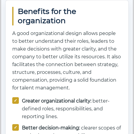
Benefits for the
organization
A good organizational design allows people
to better understand their roles, leaders to
make decisions with greater clarity, and the
company to better utilize its resources. It also
facilitates the connection between strategy,
structure, processes, culture, and
compensation, providing a solid foundation
for talent management.
Greater organizational clarity:
better-
defined roles, responsibilities, and
reporting lines.
Better decision-making:
clearer scopes of