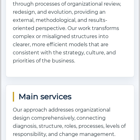
through processes of organizational review,
redesign, and evolution, providing an
external, methodological, and results-
oriented perspective. Our work transforms
complex or misaligned structures into
clearer, more efficient models that are
consistent with the strategy, culture, and
priorities of the business.
Main services
Our approach addresses organizational
design comprehensively, connecting
diagnosis, structure, roles, processes, levels of
responsibility, and change management.