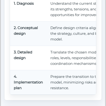
1. Diagnosis
Understand the current structu
its strengths, tensions, and
opportunities for improvement.
2. Conceptual
Define design criteria aligned w
design
the strategy, culture, and busin
model.
3. Detailed
Translate the chosen model int
design
roles, levels, responsibilities, an
coordination mechanisms.
4.
Prepare the transition to the n
Implementation
model, minimizing risks and
plan
resistance.