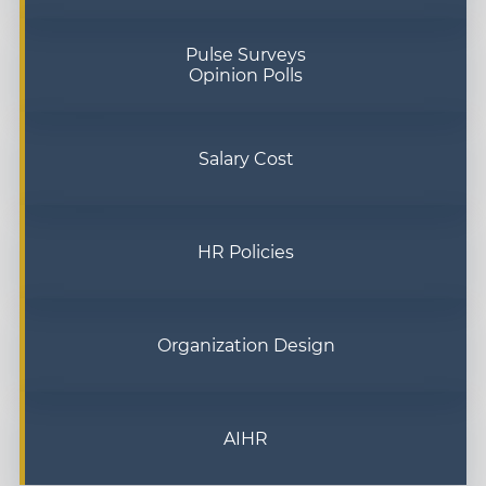
Pulse Surveys
Opinion Polls
Salary Cost
HR Policies
Organization Design
AIHR