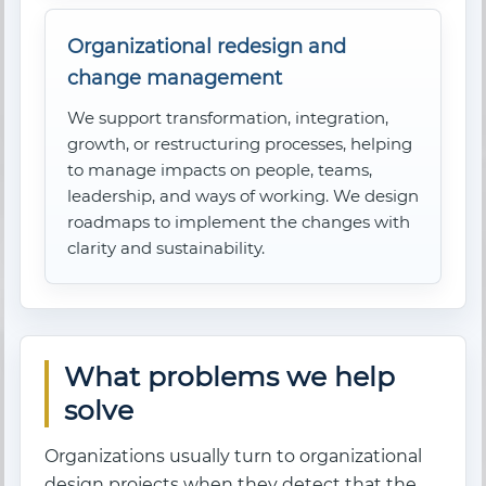
Organizational redesign and
change management
We support transformation, integration,
growth, or restructuring processes, helping
to manage impacts on people, teams,
leadership, and ways of working. We design
roadmaps to implement the changes with
clarity and sustainability.
What problems we help
solve
Organizations usually turn to organizational
design projects when they detect that the