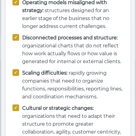
Operating models misaligned with
strategy:
structures designed for an
earlier stage of the business that no
longer address current challenges.
Disconnected processes and structure:
organizational charts that do not reflect
how work actually flows or how value is
generated for internal or external clients.
Scaling difficulties:
rapidly growing
companies that need to organize
functions, responsibilities, reporting lines,
and coordination mechanisms.
Cultural or strategic changes:
organizations that need to adapt their
structure to promote greater
collaboration, agility, customer centricity,