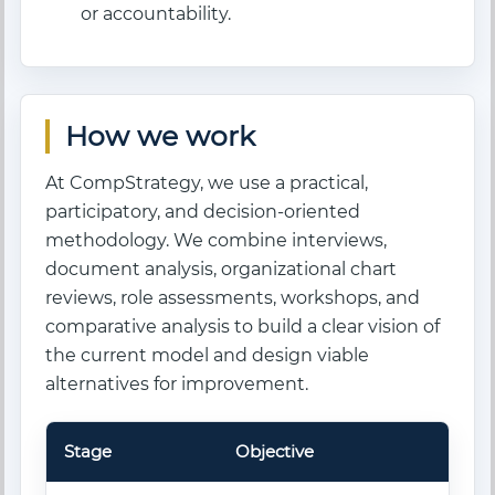
or accountability.
How we work
At CompStrategy, we use a practical,
participatory, and decision-oriented
methodology. We combine interviews,
document analysis, organizational chart
reviews, role assessments, workshops, and
comparative analysis to build a clear vision of
the current model and design viable
alternatives for improvement.
Stage
Objective