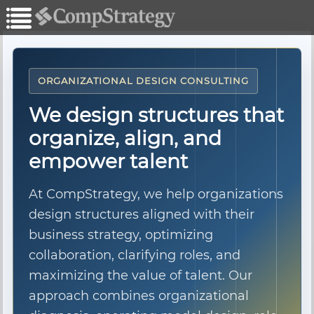
ORGANIZATIONAL DESIGN CONSULTING
We design structures that
organize, align, and
empower talent
At CompStrategy, we help organizations
design structures aligned with their
business strategy, optimizing
collaboration, clarifying roles, and
maximizing the value of talent. Our
approach combines organizational