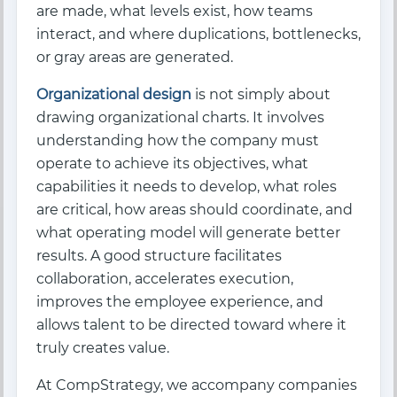
are made, what levels exist, how teams
interact, and where duplications, bottlenecks,
or gray areas are generated.
Organizational design
is not simply about
drawing organizational charts. It involves
understanding how the company must
operate to achieve its objectives, what
capabilities it needs to develop, what roles
are critical, how areas should coordinate, and
what operating model will generate better
results. A good structure facilitates
collaboration, accelerates execution,
improves the employee experience, and
allows talent to be directed toward where it
truly creates value.
At CompStrategy, we accompany companies