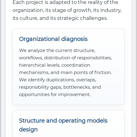
Each project is adapted to the reality of the
organization, its stage of growth, its industry,
its culture, and its strategic challenges.
Organizational diagnosis
We analyze the current structure,
workflows, distribution of responsibilities,
hierarchical levels, coordination
mechanisms, and main points of friction.
We identify duplications, overlaps,
responsibility gaps, bottlenecks, and
opportunities for improvement.
Structure and operating models
design