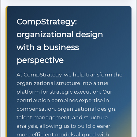
CompStrategy:
organizational design
with a business
perspective
At CompStrategy, we help transform the
organizational structure into a true
platform for strategic execution. Our
contribution combines expertise in
compensation, organizational design,
talent management, and structure
analysis, allowing us to build clearer,
more efficient models aligned with