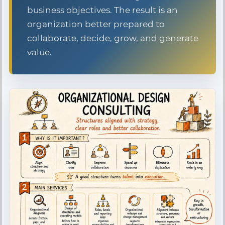
business objectives. The result is an
organization better prepared to
collaborate, decide, grow, and generate
value.