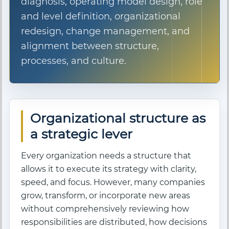
diagnosis, operating model design, role
and level definition, organizational
redesign, change management, and
alignment between structure,
processes, and culture.
Organizational structure as
a strategic lever
Every organization needs a structure that
allows it to execute its strategy with clarity,
speed, and focus. However, many companies
grow, transform, or incorporate new areas
without comprehensively reviewing how
responsibilities are distributed, how decisions