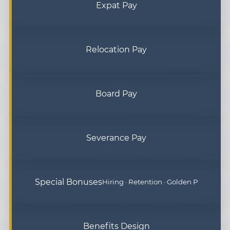
Expat Pay
Relocation Pay
Board Pay
Severance Pay
Special Bonuses
Hiring · Retention · Golden P
Benefits Design